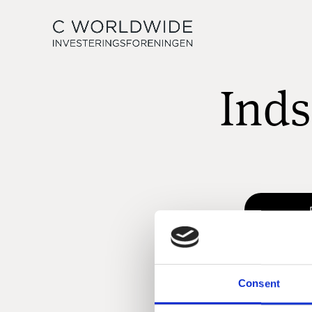
Inds
Consent