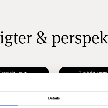
igter & perspek
Perspektiver
Tim Kristianse
Details