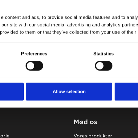
e content and ads, to provide social media features and to analy
 our site with our social media, advertising and analytics partn
 provided to them or that they’ve collected from your use of their
Tidligere
Næste
Preferences
Statistics
Allow selection
Mød os
torie
Vores produkter