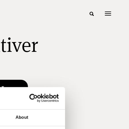
tiver
n
About