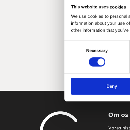
This website uses cookies
We use cookies to personalis
information about your use of
other information that you’ve
Consent
Necessary
Selection
Deny
Om os
Vores his