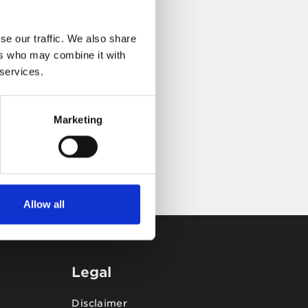
se our traffic. We also share
ers who may combine it with
 services.
Marketing
Allow all
Legal
Disclaimer