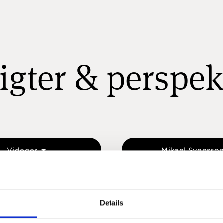
igter & perspek
Videoer
Mikael Svensso
Details