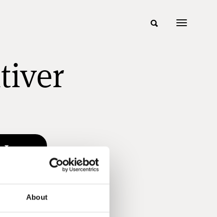
tiver
n
About