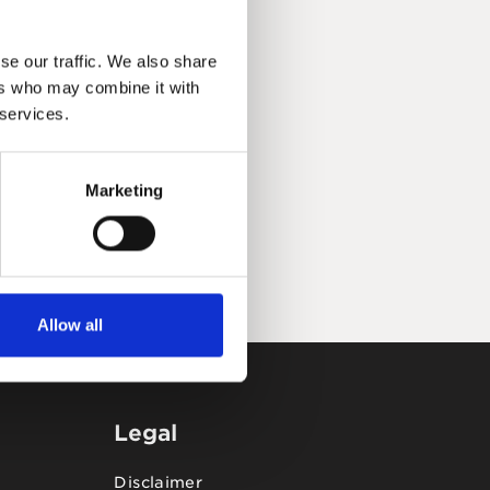
se our traffic. We also share
ers who may combine it with
 services.
Marketing
Allow all
Legal
Disclaimer