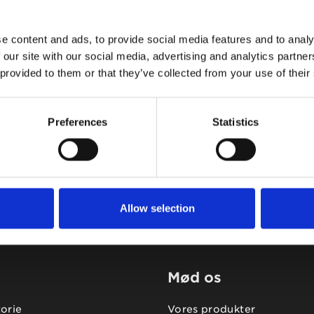
e content and ads, to provide social media features and to analy
 our site with our social media, advertising and analytics partn
 provided to them or that they’ve collected from your use of their
Tidligere
Næste
Preferences
Statistics
Allow selection
Mød os
torie
Vores produkter