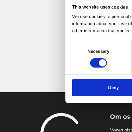
This website uses cookies
We use cookies to personalis
information about your use of
other information that you’ve
Consent
Necessary
Selection
Deny
Om os
Vores his