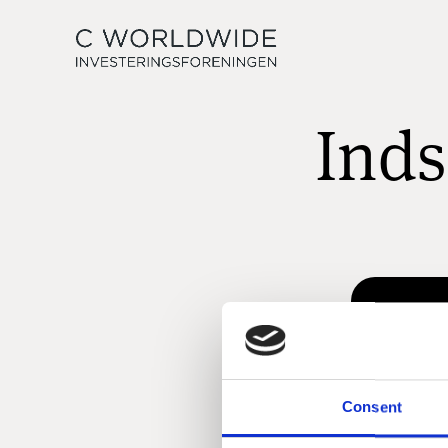
Inds
Consent