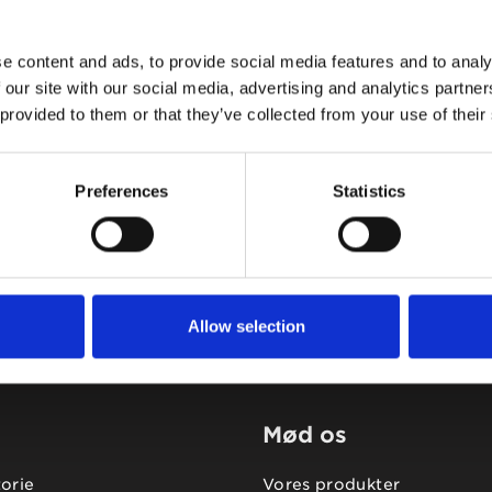
e content and ads, to provide social media features and to analy
 our site with our social media, advertising and analytics partn
 provided to them or that they’ve collected from your use of their
Tidligere
Næste
Preferences
Statistics
Allow selection
Mød os
torie
Vores produkter