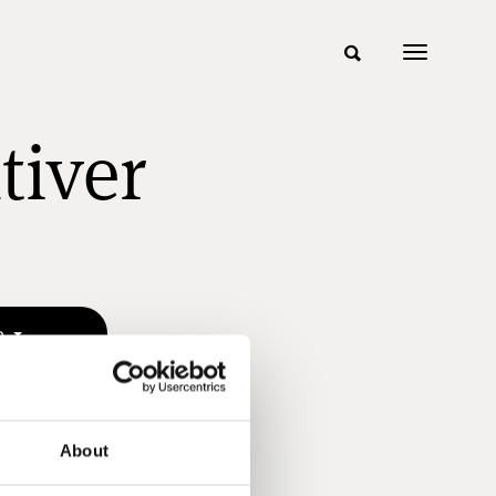
tiver
n
About