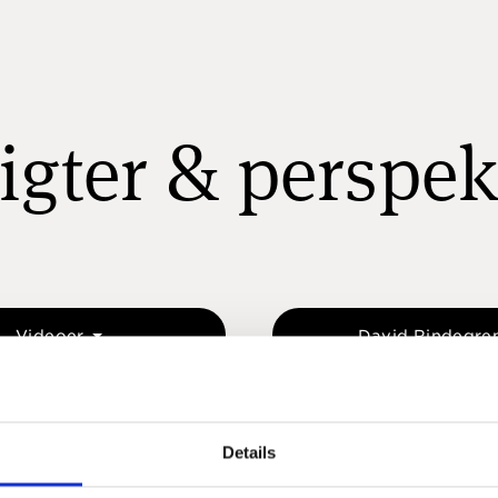
igter & perspek
Videoer
David Rindegre
Details