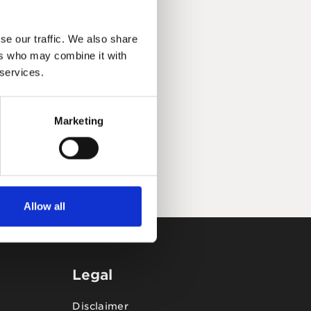
se our traffic. We also share
ers who may combine it with
 services.
Marketing
Allow all
Legal
Disclaimer