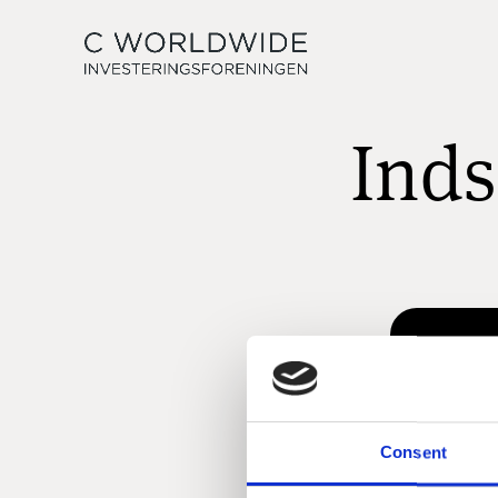
Inds
Consent