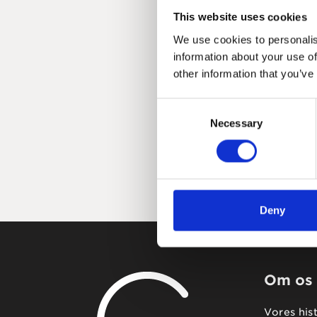
This website uses cookies
We use cookies to personalis
information about your use of
other information that you’ve
Consent
Necessary
Selection
Deny
Om os
Vores his