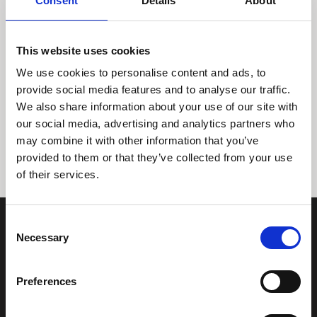
Consent
Details
About
This website uses cookies
We use cookies to personalise content and ads, to
provide social media features and to analyse our traffic.
We also share information about your use of our site with
Tidligere
Næste
our social media, advertising and analytics partners who
may combine it with other information that you’ve
provided to them or that they’ve collected from your use
of their services.
Consent
Necessary
Selection
Preferences