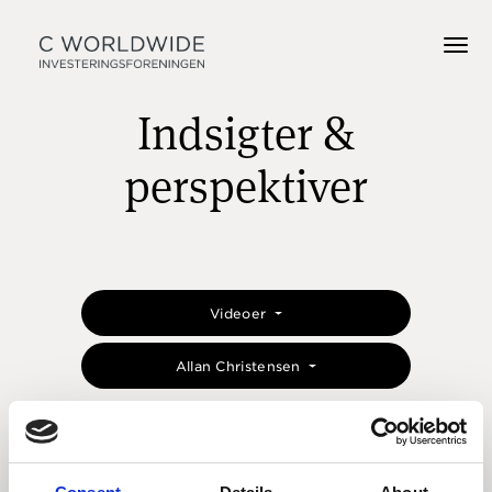
Indsigter &
perspektiver
Videoer
Allan Christensen