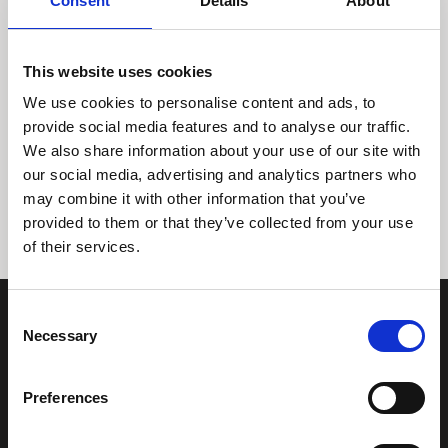
Consent
Details
About
This website uses cookies
We use cookies to personalise content and ads, to
provide social media features and to analyse our traffic.
We also share information about your use of our site with
Tidligere
Næste
our social media, advertising and analytics partners who
may combine it with other information that you’ve
provided to them or that they’ve collected from your use
of their services.
Consent
Necessary
Selection
Preferences