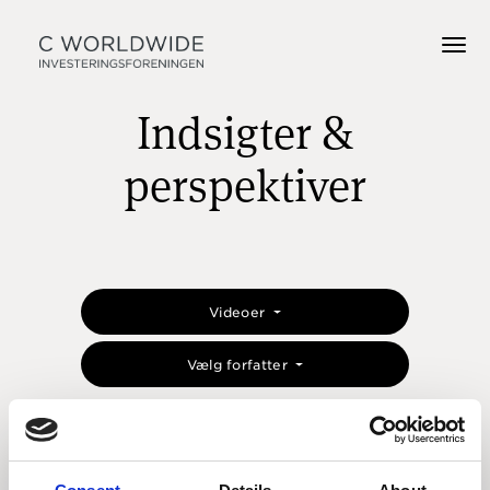
Indsigter &
perspektiver
Videoer
Vælg forfatter