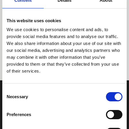
Consent
Details
About
This website uses cookies
We use cookies to personalise content and ads, to
provide social media features and to analyse our traffic.
We also share information about your use of our site with
Tidligere
Næste
our social media, advertising and analytics partners who
may combine it with other information that you’ve
provided to them or that they’ve collected from your use
of their services.
Consent
Necessary
Selection
Preferences