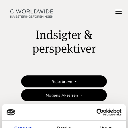
Indsigter &
perspektiver
Rejsebreve
Mogens Akselsen