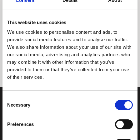
Consent
Details
About
This website uses cookies
We use cookies to personalise content and ads, to
provide social media features and to analyse our traffic.
We also share information about your use of our site with
Tidligere
Næste
our social media, advertising and analytics partners who
may combine it with other information that you’ve
provided to them or that they’ve collected from your use
of their services.
Consent
Necessary
Selection
Preferences