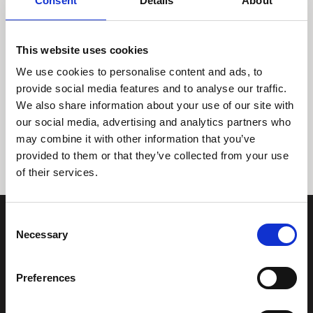
Consent
Details
About
This website uses cookies
We use cookies to personalise content and ads, to
provide social media features and to analyse our traffic.
We also share information about your use of our site with
Tidligere
Næste
our social media, advertising and analytics partners who
may combine it with other information that you’ve
provided to them or that they’ve collected from your use
of their services.
Consent
Necessary
Selection
Preferences