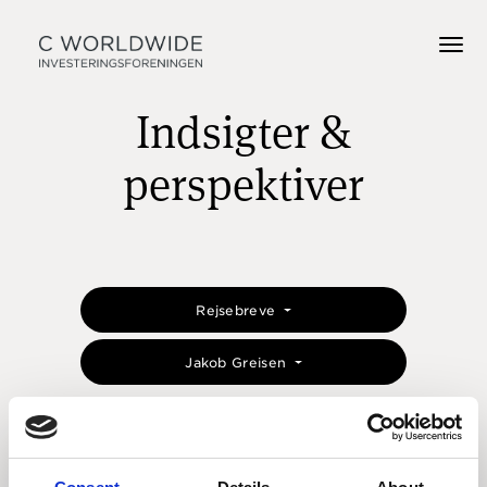
Indsigter &
perspektiver
Rejsebreve
Jakob Greisen