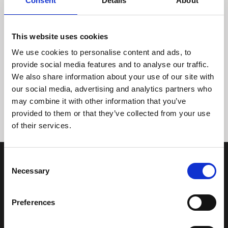
Consent
Details
About
This website uses cookies
We use cookies to personalise content and ads, to
provide social media features and to analyse our traffic.
We also share information about your use of our site with
Tidligere
Næste
our social media, advertising and analytics partners who
may combine it with other information that you’ve
provided to them or that they’ve collected from your use
of their services.
Consent
Necessary
Selection
Preferences