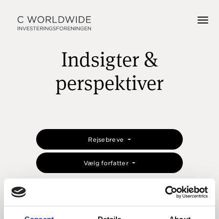
Indsigter &
perspektiver
Rejsebreve
Vælg forfatter