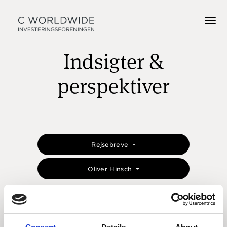
Indsigter &
perspektiver
Rejsebreve
Oliver Hinsch