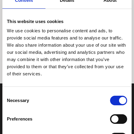
Consent
Details
About
This website uses cookies
We use cookies to personalise content and ads, to
provide social media features and to analyse our traffic.
We also share information about your use of our site with
Tidligere
Næste
our social media, advertising and analytics partners who
may combine it with other information that you’ve
provided to them or that they’ve collected from your use
of their services.
Consent
Necessary
Selection
Preferences