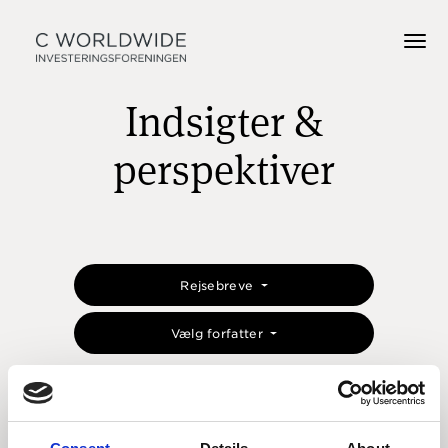
Indsigter &
perspektiver
Rejsebreve
Vælg forfatter