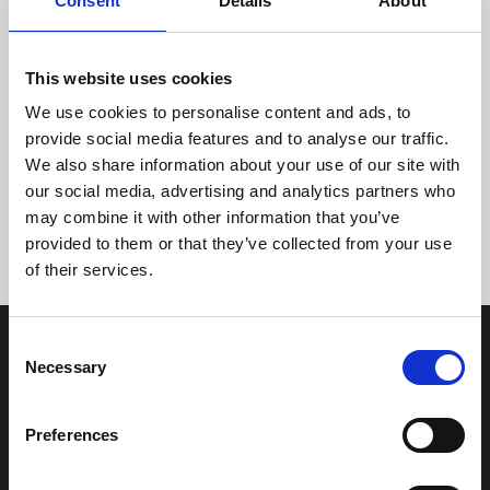
Consent
Details
About
This website uses cookies
We use cookies to personalise content and ads, to
provide social media features and to analyse our traffic.
We also share information about your use of our site with
Tidligere
Næste
our social media, advertising and analytics partners who
may combine it with other information that you’ve
provided to them or that they’ve collected from your use
of their services.
Consent
Necessary
Selection
Preferences