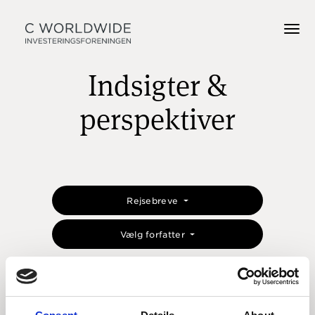
Indsigter &
perspektiver
Rejsebreve
Vælg forfatter