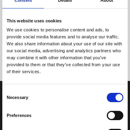
Consent
Details
About
This website uses cookies
We use cookies to personalise content and ads, to
provide social media features and to analyse our traffic.
We also share information about your use of our site with
Tidligere
Næste
our social media, advertising and analytics partners who
may combine it with other information that you’ve
provided to them or that they’ve collected from your use
of their services.
Consent
Necessary
Selection
Preferences