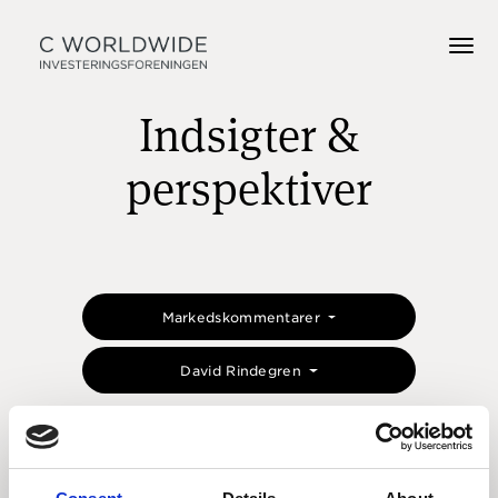
Indsigter &
perspektiver
Markedskommentarer
David Rindegren