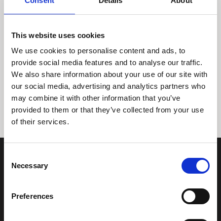
Consent
Details
About
This website uses cookies
We use cookies to personalise content and ads, to
provide social media features and to analyse our traffic.
We also share information about your use of our site with
Tidligere
Næste
our social media, advertising and analytics partners who
may combine it with other information that you’ve
provided to them or that they’ve collected from your use
of their services.
Consent
Necessary
Selection
Preferences