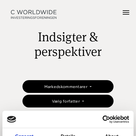
Indsigter &
perspektiver
Markedskommentarer
Vælg forfatter