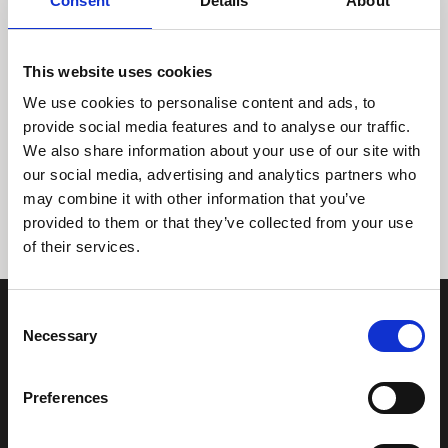
Consent
Details
About
This website uses cookies
We use cookies to personalise content and ads, to
provide social media features and to analyse our traffic.
We also share information about your use of our site with
Tidligere
Næste
our social media, advertising and analytics partners who
may combine it with other information that you’ve
provided to them or that they’ve collected from your use
of their services.
Consent
Necessary
Selection
Preferences