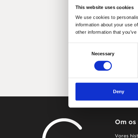
This website uses cookies
We use cookies to personalis
information about your use of
other information that you’ve
Consent
Necessary
Selection
Deny
Om os
Vores his