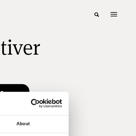
tiver
About