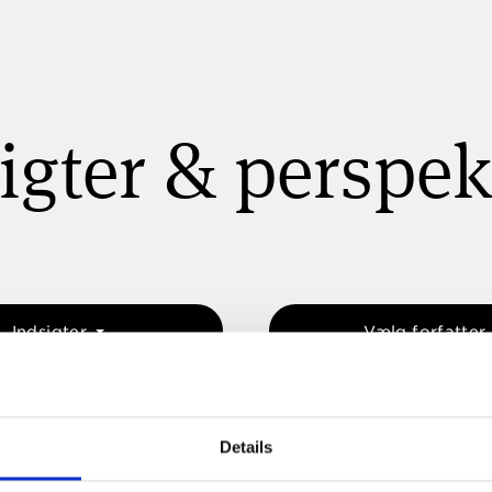
igter & perspek
Indsigter
Vælg forfatter
Details