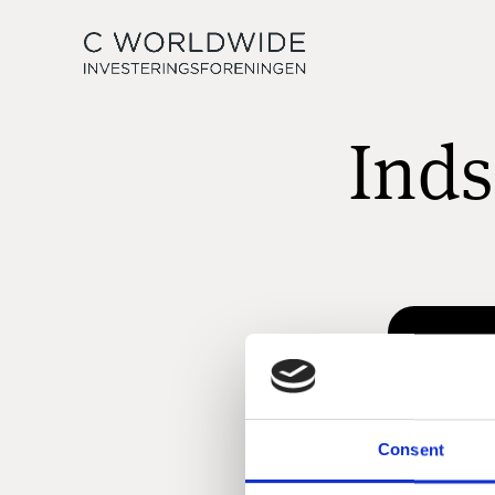
Inds
Consent