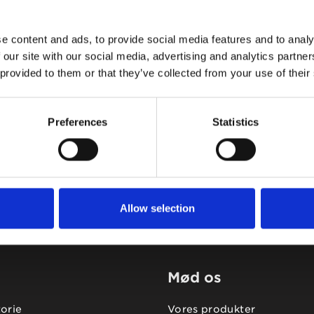
e content and ads, to provide social media features and to analy
 our site with our social media, advertising and analytics partn
 provided to them or that they’ve collected from your use of their
Tidligere
Næste
Preferences
Statistics
Allow selection
Mød os
torie
Vores produkter