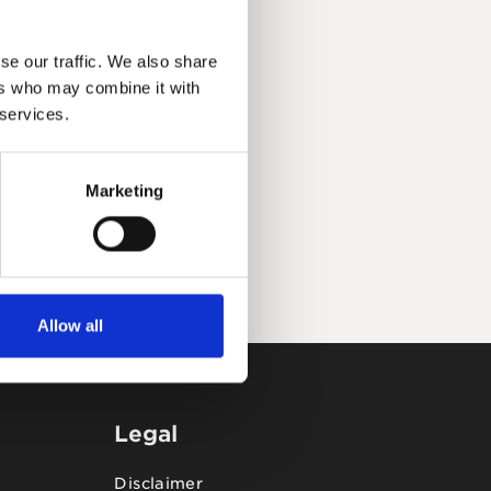
se our traffic. We also share
ers who may combine it with
 services.
Marketing
Allow all
Legal
Disclaimer