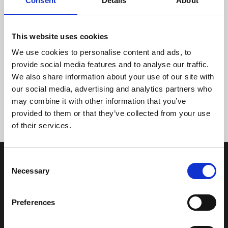
Consent
Details
About
This website uses cookies
We use cookies to personalise content and ads, to
provide social media features and to analyse our traffic.
We also share information about your use of our site with
Tidligere
Næste
our social media, advertising and analytics partners who
may combine it with other information that you’ve
provided to them or that they’ve collected from your use
of their services.
Consent
Necessary
Selection
Preferences