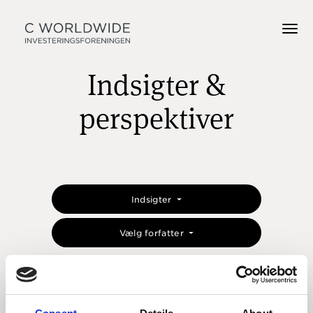
Indsigter &
perspektiver
Indsigter
Vælg forfatter