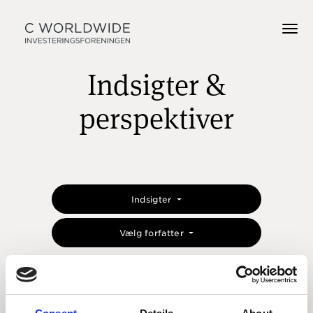
Indsigter &
perspektiver
Indsigter
Vælg forfatter