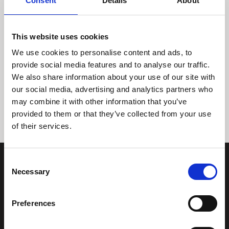
Consent
Details
About
This website uses cookies
We use cookies to personalise content and ads, to
provide social media features and to analyse our traffic.
We also share information about your use of our site with
Tidligere
Næste
our social media, advertising and analytics partners who
may combine it with other information that you’ve
provided to them or that they’ve collected from your use
of their services.
Consent
Necessary
Selection
Preferences