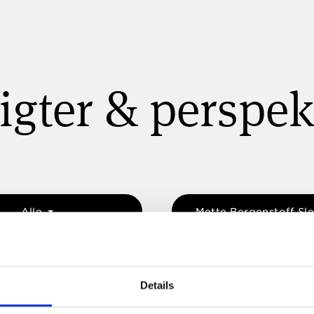
igter & perspek
Alle
Mette Bergenstoff Sl
Details