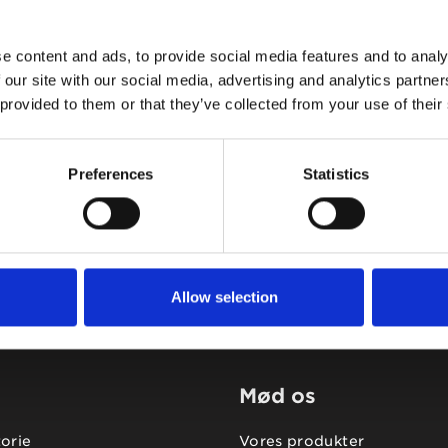
e content and ads, to provide social media features and to analy
 our site with our social media, advertising and analytics partn
 provided to them or that they’ve collected from your use of their
Tidligere
Næste
Preferences
Statistics
Allow selection
Mød os
torie
Vores produkter