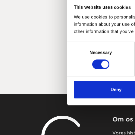
This website uses cookies
We use cookies to personalis
information about your use of
other information that you’ve
Consent
Necessary
Selection
Deny
Om os
Vores his