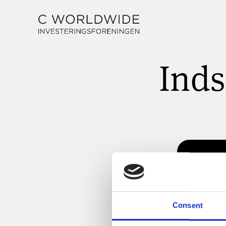
Inds
Consent