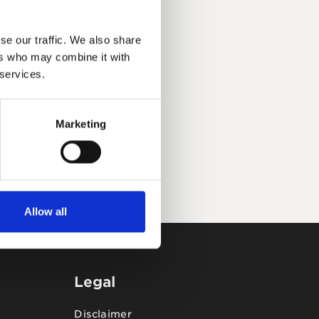
se our traffic. We also share
ers who may combine it with
 services.
Marketing
Allow all
Legal
Disclaimer