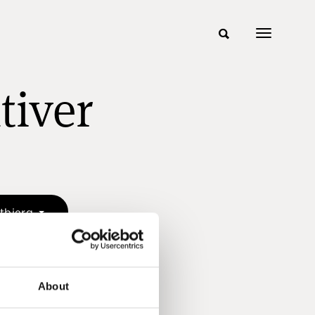
tiver
etbjerg
About