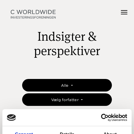
Indsigter &
perspektiver
Alle
Vælg forfatter