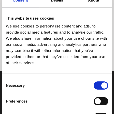
Consent
Details
About
This website uses cookies
We use cookies to personalise content and ads, to
provide social media features and to analyse our traffic.
We also share information about your use of our site with
Tidligere
Næste
our social media, advertising and analytics partners who
may combine it with other information that you’ve
provided to them or that they’ve collected from your use
of their services.
Consent
Necessary
Selection
Preferences