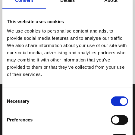
Consent
Details
About
This website uses cookies
We use cookies to personalise content and ads, to
provide social media features and to analyse our traffic.
We also share information about your use of our site with
Tidligere
Næste
our social media, advertising and analytics partners who
may combine it with other information that you’ve
provided to them or that they’ve collected from your use
of their services.
Consent
Necessary
Selection
Preferences