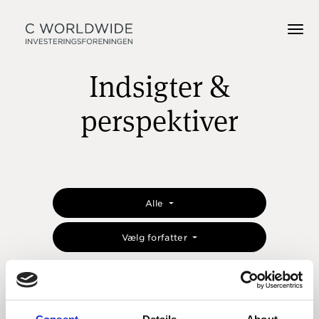
Indsigter &
perspektiver
Alle
Vælg forfatter