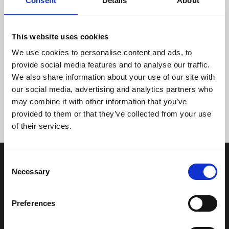
Consent
Details
About
This website uses cookies
We use cookies to personalise content and ads, to
provide social media features and to analyse our traffic.
We also share information about your use of our site with
Tidligere
Næste
our social media, advertising and analytics partners who
may combine it with other information that you’ve
provided to them or that they’ve collected from your use
of their services.
Consent
Necessary
Selection
Preferences