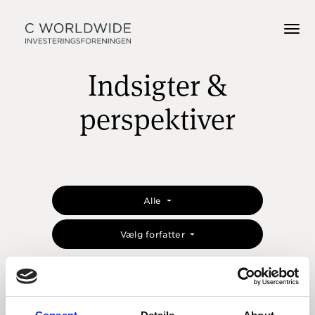
Indsigter &
perspektiver
Alle
Vælg forfatter