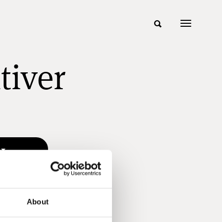
tiver
About