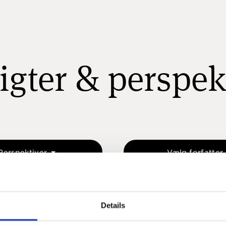
igter & perspek
Perspektiver
Vælg forfatter
Details