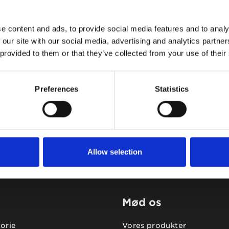
e content and ads, to provide social media features and to analy
 our site with our social media, advertising and analytics partn
 provided to them or that they’ve collected from your use of their
Tidligere
Næste
Preferences
Statistics
Allow selection
Mød os
torie
Vores produkter