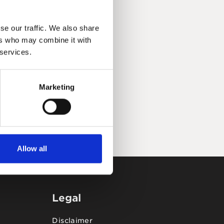
se our traffic. We also share
ers who may combine it with
 services.
Marketing
Allow all
Legal
Disclaimer