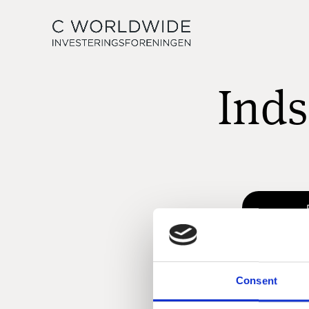
Inds
Consent