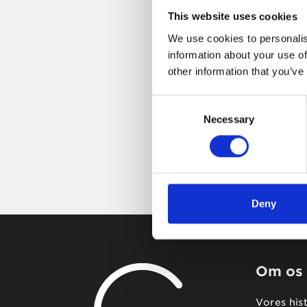
This website uses cookies
We use cookies to personalis
information about your use of
other information that you’ve
Consent
Necessary
Selection
Deny
Om os
Vores his