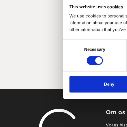
This website uses cookies
We use cookies to personalis
information about your use of
other information that you’ve
Consent
Necessary
Selection
Deny
Om os
Vores his