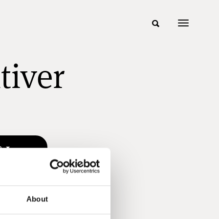
tiver
n
About