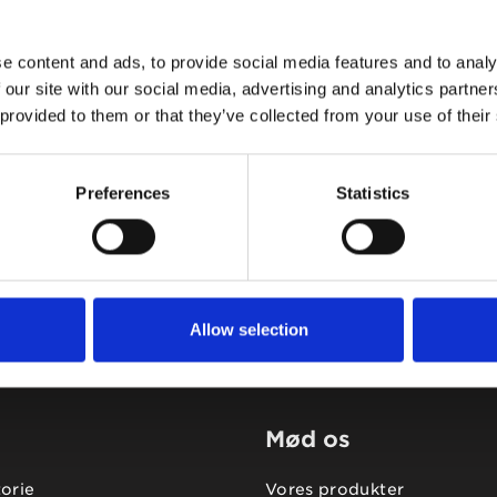
e content and ads, to provide social media features and to analy
 our site with our social media, advertising and analytics partn
 provided to them or that they’ve collected from your use of their
Tidligere
Næste
Preferences
Statistics
Allow selection
Mød os
torie
Vores produkter