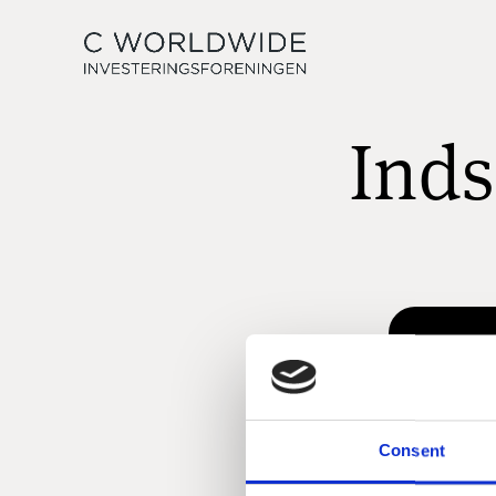
Inds
Consent