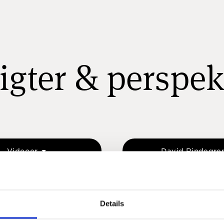
igter & perspek
Videoer
David Rindegre
Details