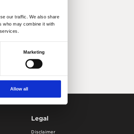
se our traffic. We also share
ers who may combine it with
 services.
Marketing
Allow all
Legal
Disclaimer