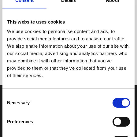
Consent
Details
About
This website uses cookies
We use cookies to personalise content and ads, to
provide social media features and to analyse our traffic.
We also share information about your use of our site with
Tidligere
Næste
our social media, advertising and analytics partners who
may combine it with other information that you’ve
provided to them or that they’ve collected from your use
of their services.
Consent
Necessary
Selection
Preferences