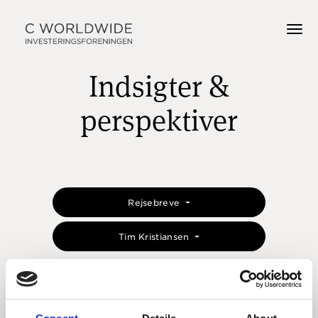
Indsigter &
perspektiver
Rejsebreve
Tim Kristiansen