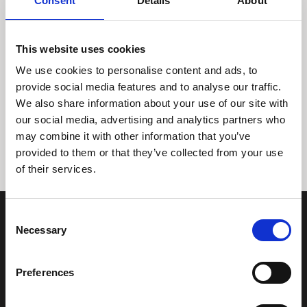
Consent
Details
About
This website uses cookies
We use cookies to personalise content and ads, to
provide social media features and to analyse our traffic.
We also share information about your use of our site with
Tidligere
Næste
our social media, advertising and analytics partners who
may combine it with other information that you’ve
provided to them or that they’ve collected from your use
of their services.
Consent
Necessary
Selection
Preferences