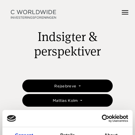
Indsigter &
perspektiver
Rejsebreve
Mattias Kolm