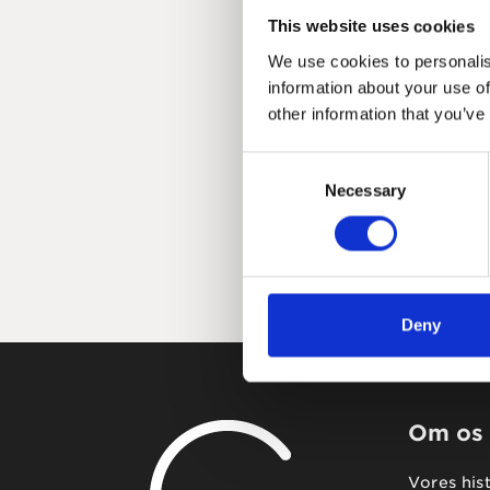
This website uses cookies
We use cookies to personalis
information about your use of
other information that you’ve
Consent
Necessary
Selection
Deny
Om os
Vores his