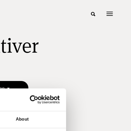
tiver
sen
About