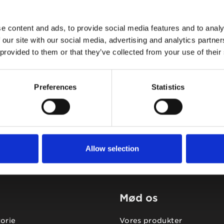
e content and ads, to provide social media features and to analy
 our site with our social media, advertising and analytics partn
 provided to them or that they’ve collected from your use of their
Tidligere
Næste
Preferences
Statistics
Allow selection
Mød os
torie
Vores produkter