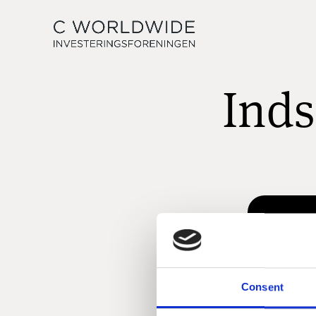
Inds
Consent