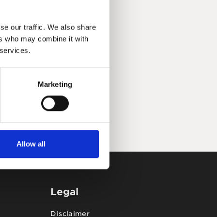
se our traffic. We also share
ers who may combine it with
 services.
Marketing
Allow all
Legal
Disclaimer