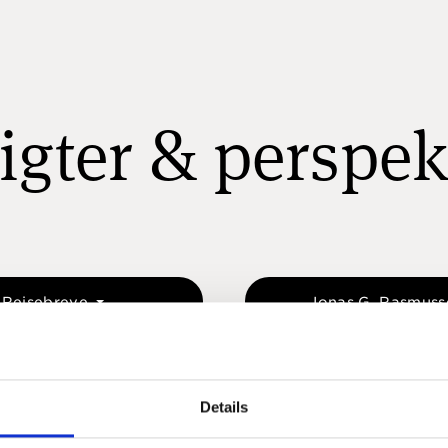
igter & perspek
Rejsebreve
Jonas G. Rasmus
Details