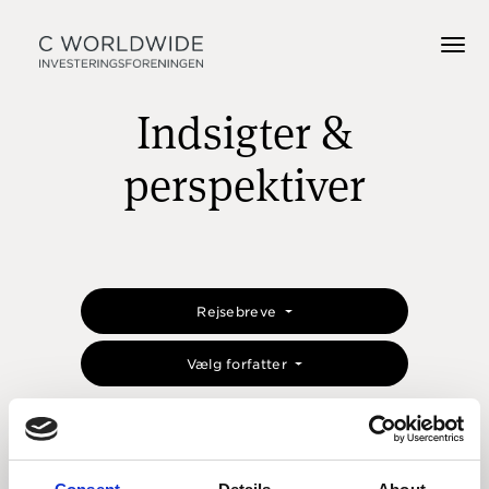
Indsigter &
perspektiver
Rejsebreve
Vælg forfatter