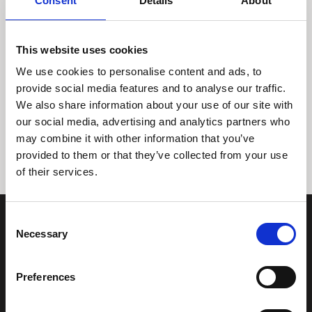
Consent
Details
About
This website uses cookies
We use cookies to personalise content and ads, to
provide social media features and to analyse our traffic.
We also share information about your use of our site with
Tidligere
Næste
our social media, advertising and analytics partners who
may combine it with other information that you’ve
provided to them or that they’ve collected from your use
of their services.
Consent
Necessary
Selection
Preferences