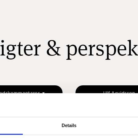
igter & perspek
edskommentarer
Ulf Arvidsson
Details