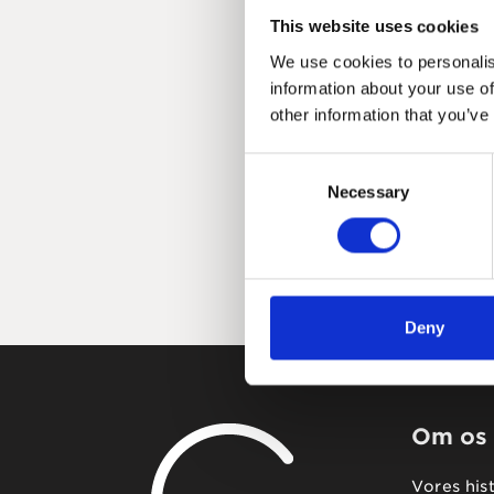
This website uses cookies
We use cookies to personalis
information about your use of
other information that you’ve
Consent
Necessary
Selection
Deny
Om os
Vores his