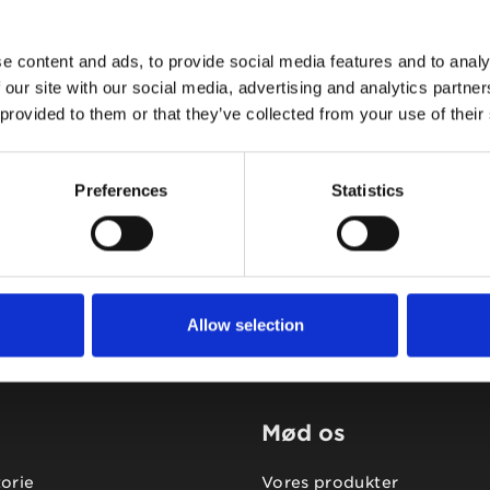
e content and ads, to provide social media features and to analy
 our site with our social media, advertising and analytics partn
 provided to them or that they’ve collected from your use of their
Tidligere
Næste
Preferences
Statistics
Allow selection
Mød os
torie
Vores produkter