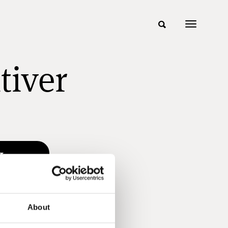
tiver
About