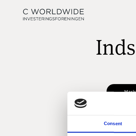
Inds
Mark
Consent