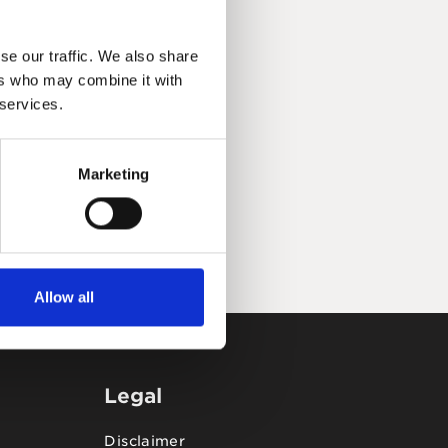
se our traffic. We also share
ers who may combine it with
 services.
Marketing
Allow all
Legal
Disclaimer