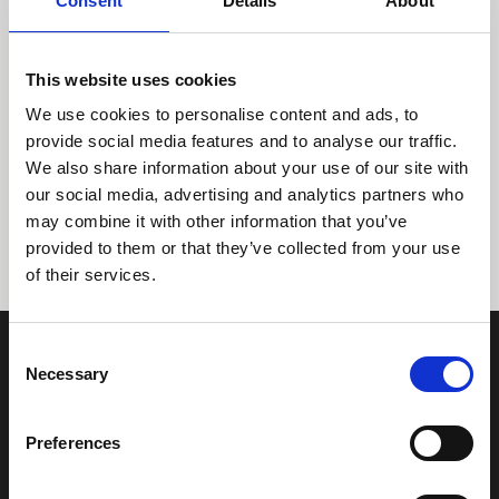
Consent
Details
About
This website uses cookies
We use cookies to personalise content and ads, to
provide social media features and to analyse our traffic.
We also share information about your use of our site with
Tidligere
Næste
our social media, advertising and analytics partners who
may combine it with other information that you’ve
provided to them or that they’ve collected from your use
of their services.
Consent
Necessary
Selection
Preferences