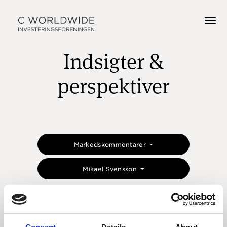
Indsigter &
perspektiver
Markedskommentarer
Mikael Svensson