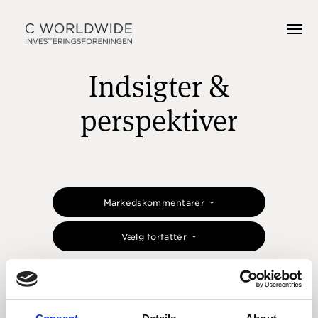
Indsigter &
perspektiver
Markedskommentarer
Vælg forfatter