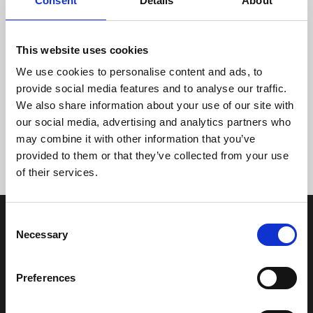
Consent
Details
About
This website uses cookies
We use cookies to personalise content and ads, to
provide social media features and to analyse our traffic.
We also share information about your use of our site with
Tidligere
Næste
our social media, advertising and analytics partners who
may combine it with other information that you’ve
provided to them or that they’ve collected from your use
of their services.
Consent
Necessary
Selection
Preferences