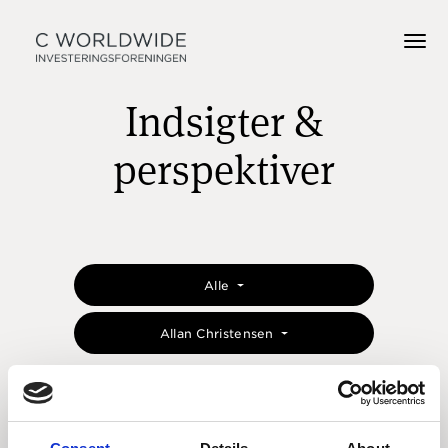
Indsigter &
perspektiver
Alle
Allan Christensen