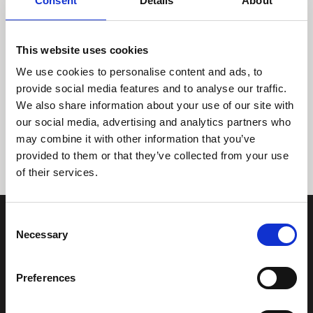
Consent
Details
About
This website uses cookies
We use cookies to personalise content and ads, to
provide social media features and to analyse our traffic.
We also share information about your use of our site with
Tidligere
Næste
our social media, advertising and analytics partners who
may combine it with other information that you’ve
provided to them or that they’ve collected from your use
of their services.
Consent
Necessary
Selection
Preferences